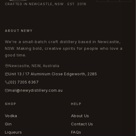
CRAFTED IN NEWCASTLE, NSW · EST. 2018
ABOUT NEWY
We're a small-batch craft distillery based in Newcastle,
NSW. Making bold, creative spirits for people who love a
good time.
Newcastle, NSW, Australia
Unit 13 / 17 Aluminium Close Edgeworth, 2285
(02) 7205 6367
mail@newydistillery.com.au
SHOP
HELP
Vodka
About Us
Gin
Contact Us
Liqueurs
FAQs