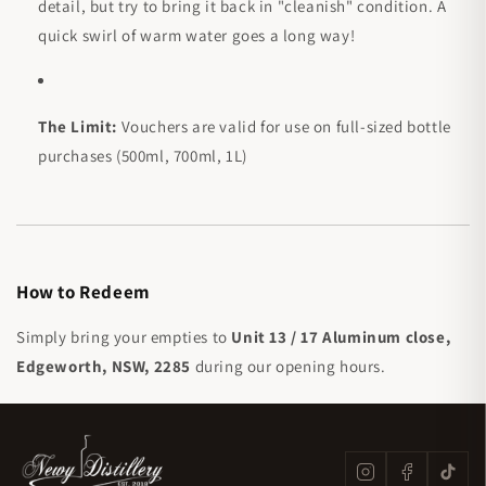
detail, but try to bring it back in "cleanish" condition. A
quick swirl of warm water goes a long way!
The Limit:
Vouchers are valid for use on full-sized bottle
purchases (500ml, 700ml, 1L)
How to Redeem
Simply bring your empties to
Unit 13 / 17 Aluminum close,
Edgeworth, NSW, 2285
during our opening hours.