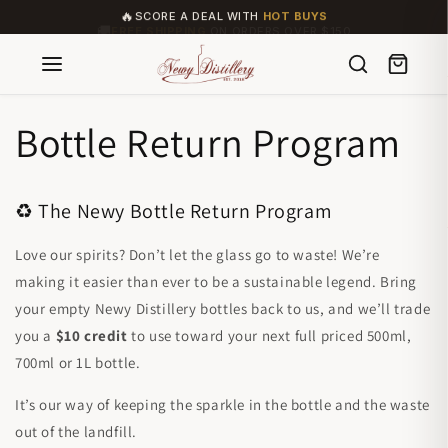
🔥
SCORE A DEAL WITH
HOT BUYS
Skip to
🚚
FREE SHIPPING
ON ORDERS OVER $150
content
Bottle Return Program
♻️ The Newy Bottle Return Program
Love our spirits? Don’t let the glass go to waste! We’re
making it easier than ever to be a sustainable legend. Bring
your empty Newy Distillery bottles back to us, and we’ll trade
you a
$10 credit
to use toward your next full priced 500ml,
700ml or 1L bottle.
It’s our way of keeping the sparkle in the bottle and the waste
out of the landfill.