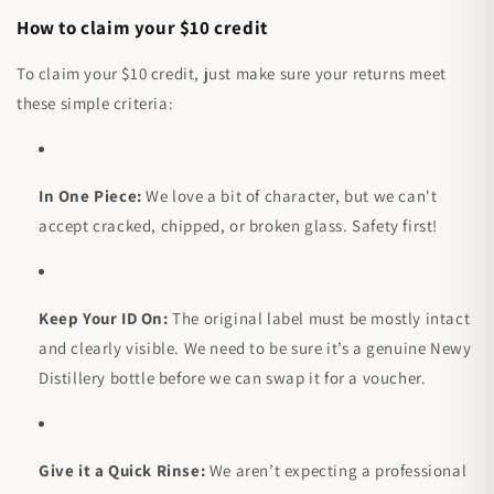
How to claim your $10 credit
To claim your $10 credit, just make sure your returns meet
these simple criteria:
In One Piece:
We love a bit of character, but we can't
accept cracked, chipped, or broken glass. Safety first!
Keep Your ID On:
The original label must be mostly intact
and clearly visible. We need to be sure it’s a genuine Newy
Distillery bottle before we can swap it for a voucher.
Give it a Quick Rinse:
We aren’t expecting a professional